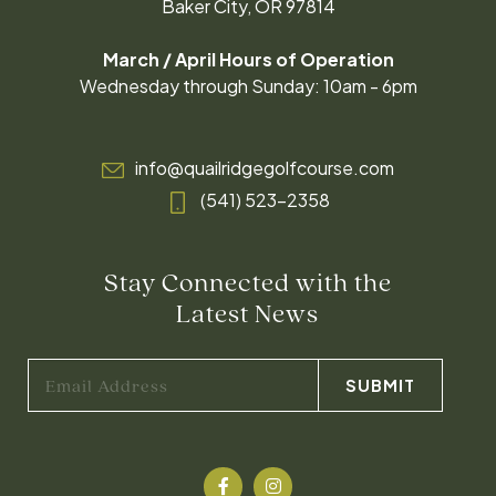
Baker City, OR 97814
March / April Hours of Operation
Wednesday through Sunday: 10am - 6pm
info@quailridgegolfcourse.com
(541) 523-2358
Stay Connected with the
Latest News