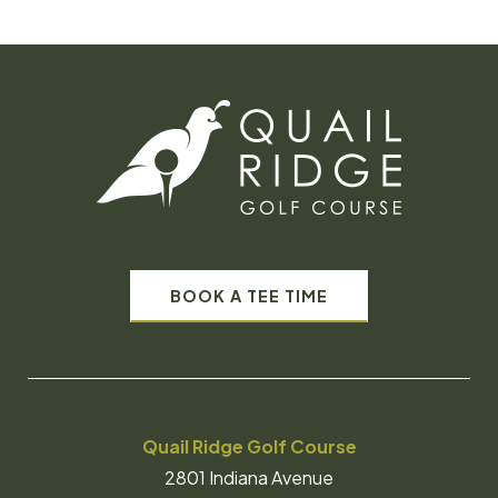
BOOK A TEE TIME
Quail Ridge Golf Course
2801 Indiana Avenue