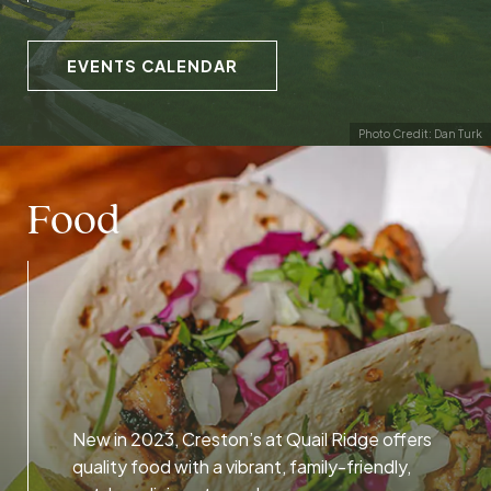
EVENTS CALENDAR
Photo Credit: Dan Turk
Food
New in 2023, Creston’s at Quail Ridge offers
quality food with a vibrant, family-friendly,