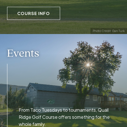
COURSE INFO
Photo Credit: Dan Turk
Events
From Taco Tuesdays to tournaments, Quail
Ridge Golf Course offers something for the
whole family.