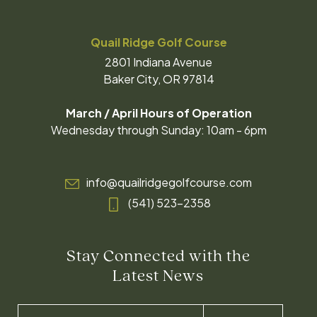
Quail Ridge Golf Course
2801 Indiana Avenue
Baker City, OR 97814
March / April Hours of Operation
Wednesday through Sunday: 10am - 6pm
info@quailridgegolfcourse.com
(541) 523-2358
Stay Connected with the
Latest News