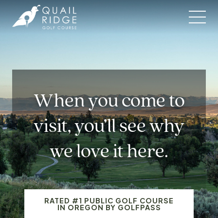
Skip
to
content
When you come to
visit, you’ll see why
we love it here.
RATED #1 PUBLIC GOLF COURSE
IN OREGON BY GOLFPASS