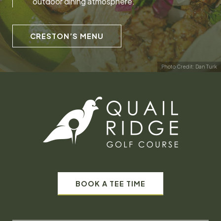
outdoor dining atmosphere.
CRESTON’S MENU
Photo Credit: Dan Turk
BOOK A TEE TIME