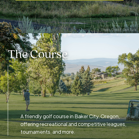
Photo Credit: Dan Turk
The Course
A friendly golf course in Baker City, Oregon,
offering recreational and competitive leagues,
tournaments, and more.