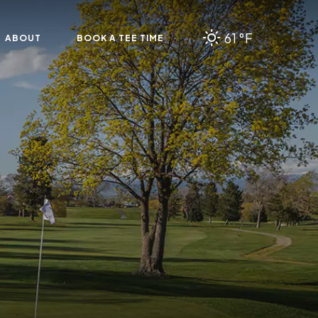
61 °F
ABOUT
BOOK A TEE TIME