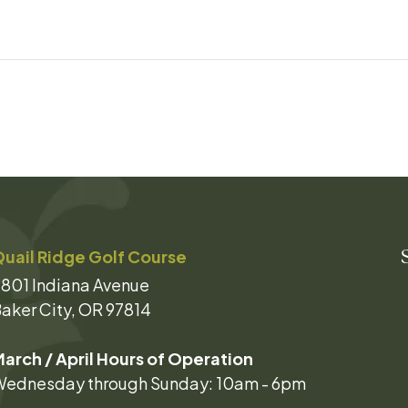
uail Ridge Golf Course
801 Indiana Avenue
aker City, OR 97814
arch / April Hours of Operation
ednesday through Sunday: 10am - 6pm