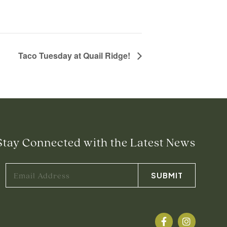
Taco Tuesday at Quail Ridge!
Stay Connected with the Latest News