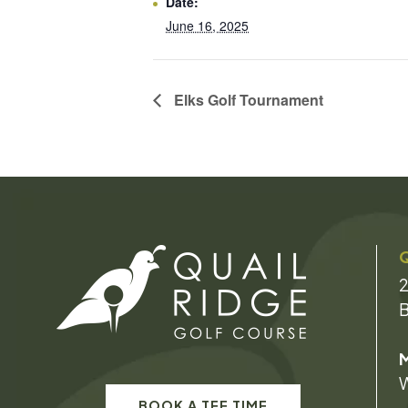
Date:
June 16, 2025
Elks Golf Tournament
Q
2
B
M
W
BOOK A TEE TIME