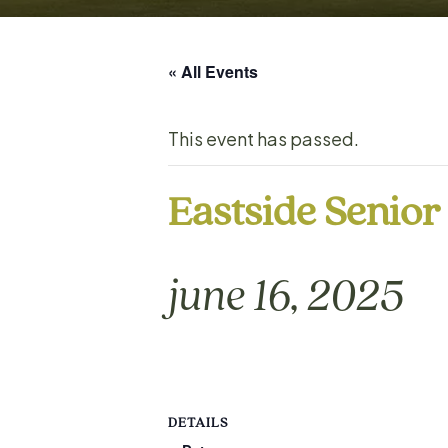
« All Events
This event has passed.
Eastside Senio
june 16, 2025
DETAILS