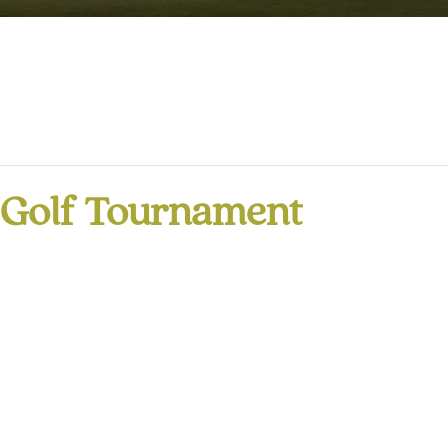
r Golf Tournament