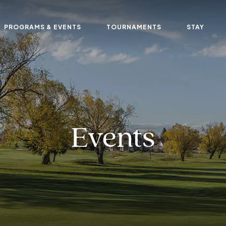
PROGRAMS & EVENTS
TOURNAMENTS
STAY
Events