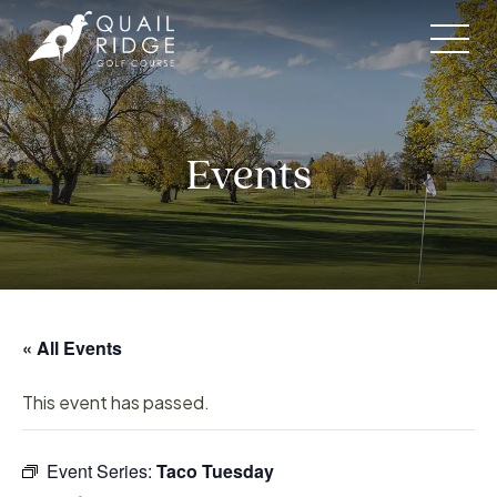
Skip
to
content
Events
« All Events
This event has passed.
Event Series:
Taco Tuesday