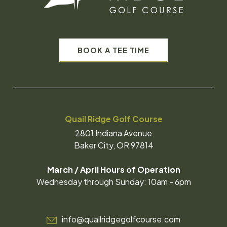
BOOK A TEE TIME
Quail Ridge Golf Course
2801 Indiana Avenue
Baker City, OR 97814
March / April Hours of Operation
Wednesday through Sunday: 10am - 6pm
info@quailridgegolfcourse.com