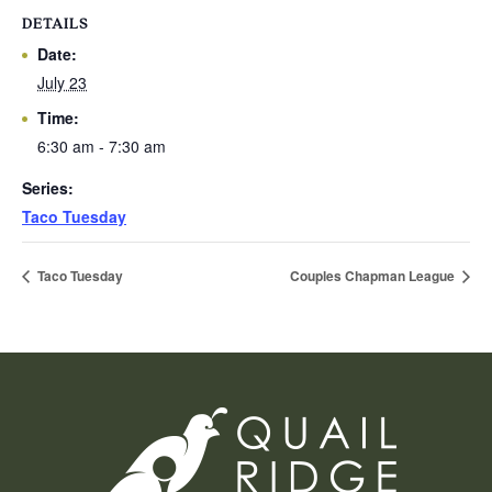
DETAILS
Date:
July 23
Time:
6:30 am - 7:30 am
Series:
Taco Tuesday
Taco Tuesday
Couples Chapman League