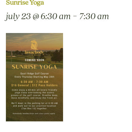
Sunrise Yoga
-
july 23 @ 6:30 am
7:30 am