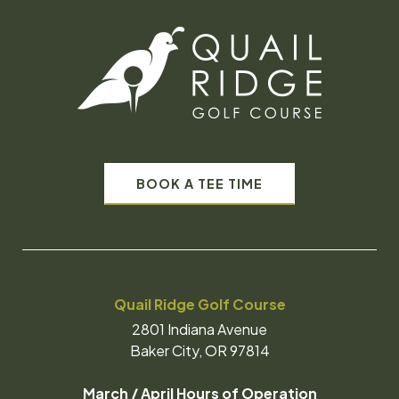
BOOK A TEE TIME
Quail Ridge Golf Course
2801 Indiana Avenue
Baker City, OR 97814
March / April Hours of Operation