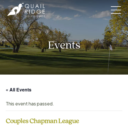
Skip
to
content
Events
« All Events
This event has passed.
Couples Chapman League