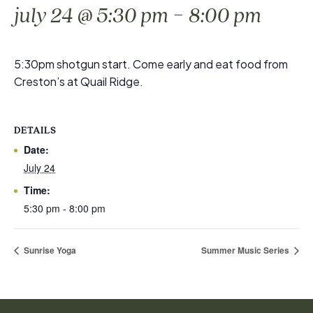
-
july 24 @ 5:30 pm
8:00 pm
5:30pm shotgun start. Come early and eat food from
Creston’s at Quail Ridge.
DETAILS
Date:
July 24
Time:
5:30 pm - 8:00 pm
Sunrise Yoga
Summer Music Series