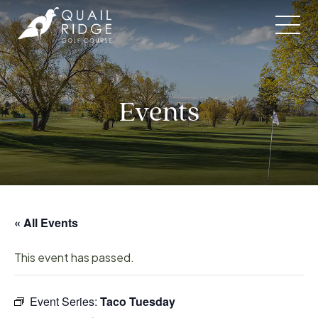
Skip
to
content
Events
« All Events
This event has passed.
Event Series:
Taco Tuesday