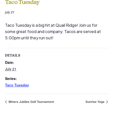
Taco Tuesday
july 21
Taco Tuesday is a big hit at Quail Ridge! Join us for
some great food and company. Tacos are served at
5:00pm until they run out!
DETAILS
Date:
July 21
Series:
Taco Tuesday
Miners Jubilee Golf Tournament
Sunrise Yoga