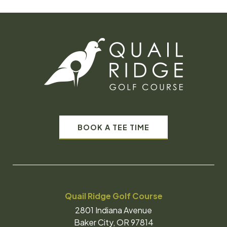
BOOK A TEE TIME
Quail Ridge Golf Course
2801 Indiana Avenue
Baker City, OR 97814