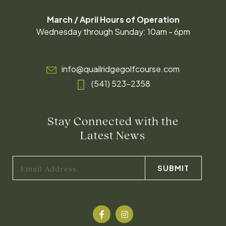
March / April Hours of Operation
Wednesday through Sunday: 10am - 6pm
info@quailridgegolfcourse.com
(541) 523-2358
Stay Connected with the
Latest News