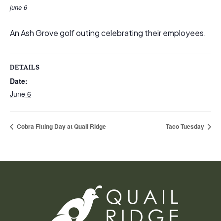
june 6
An Ash Grove golf outing celebrating their employees.
DETAILS
Date:
June 6
Cobra Fitting Day at Quail Ridge
Taco Tuesday