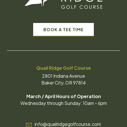
BOOK A TEE TIME
Quail Ridge Golf Course
2801 Indiana Avenue
Baker City, OR 97814
March / April Hours of Operation
Wednesday through Sunday: 10am - 6pm
info@quailridgegolfcourse.com