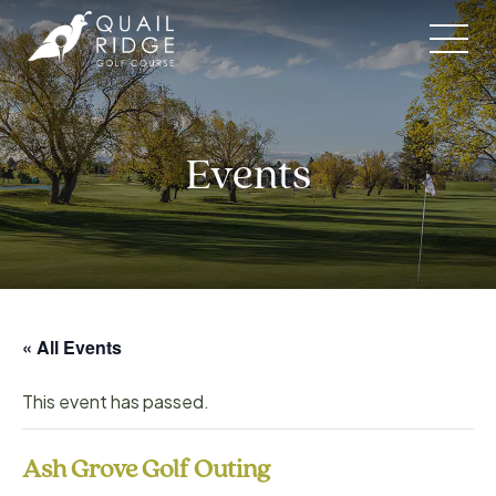
Skip
to
content
Events
« All Events
This event has passed.
Ash Grove Golf Outing