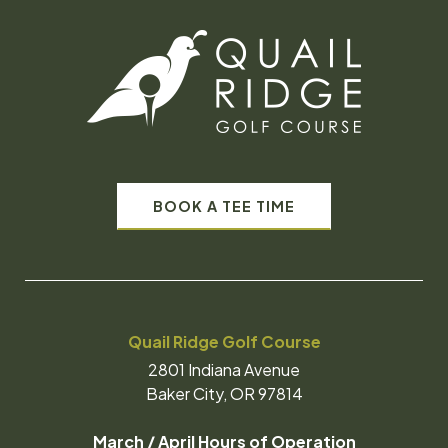
BOOK A TEE TIME
Quail Ridge Golf Course
2801 Indiana Avenue
Baker City, OR 97814
March / April Hours of Operation