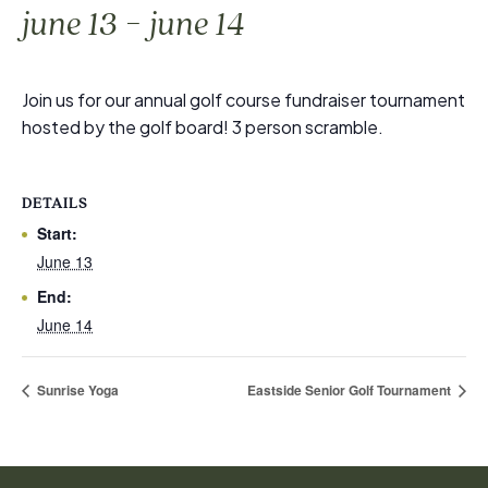
-
june 13
june 14
Join us for our annual golf course fundraiser tournament
hosted by the golf board! 3 person scramble.
DETAILS
Start:
June 13
End:
June 14
Sunrise Yoga
Eastside Senior Golf Tournament