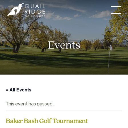
Skip
to
content
Events
« All Events
This event has passed.
Baker Bash Golf Tournament