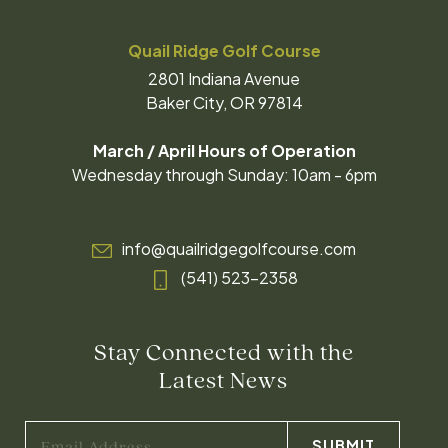
Quail Ridge Golf Course
2801 Indiana Avenue
Baker City, OR 97814
March / April Hours of Operation
Wednesday through Sunday: 10am - 6pm
info@quailridgegolfcourse.com
(541) 523-2358
Stay Connected with the
Latest News