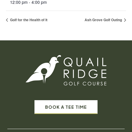
12:00 pm - 4:00 pm
Golf for the Health of It
Ash Grove Golf Outing
BOOK A TEE TIME