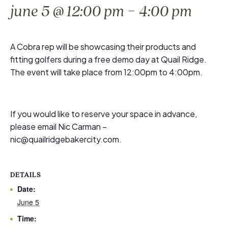
-
june 5 @ 12:00 pm
4:00 pm
A Cobra rep will be showcasing their products and
fitting golfers during a free demo day at Quail Ridge.
The event will take place from 12:00pm to 4:00pm.
If you would like to reserve your space in advance,
please email Nic Carman –
nic@quailridgebakercity.com.
DETAILS
Date:
June 5
Time: