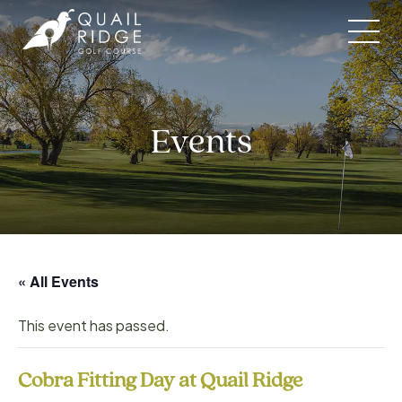
Skip
to
content
Events
« All Events
This event has passed.
Cobra Fitting Day at Quail Ridge