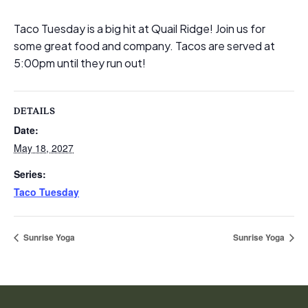
Taco Tuesday is a big hit at Quail Ridge! Join us for
some great food and company. Tacos are served at
5:00pm until they run out!
DETAILS
Date:
May 18, 2027
Series:
Taco Tuesday
Sunrise Yoga
Sunrise Yoga