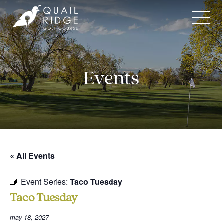
Skip
to
content
Events
« All Events
Event Series:
Taco Tuesday
Taco Tuesday
may 18, 2027