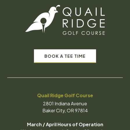
BOOK A TEE TIME
Quail Ridge Golf Course
2801 Indiana Avenue
Baker City, OR 97814
March / April Hours of Operation