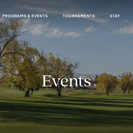
PROGRAMS & EVENTS
TOURNAMENTS
STAY
Events