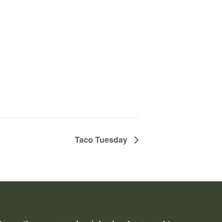
Taco Tuesday