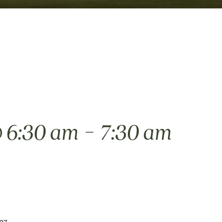
-
 6:30 am
7:30 am