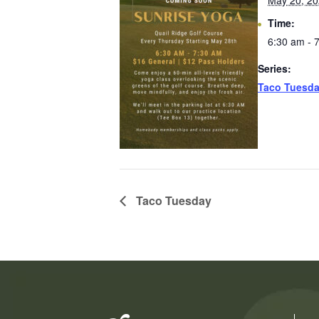
May 20, 2
Time:
6:30 am - 
Series:
Taco Tuesd
Taco Tuesday