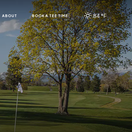
84 °F
ABOUT
BOOK A TEE TIME