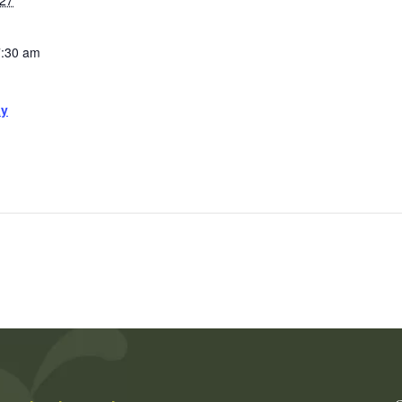
027
7:30 am
ay