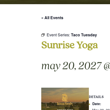
« All Events
Event Series:
Taco Tuesday
Sunrise Yoga
may 20, 2027 @
DETAILS
Date: