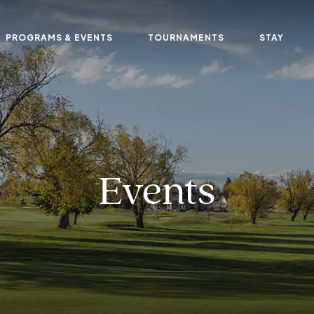
PROGRAMS & EVENTS
TOURNAMENTS
STAY
Events