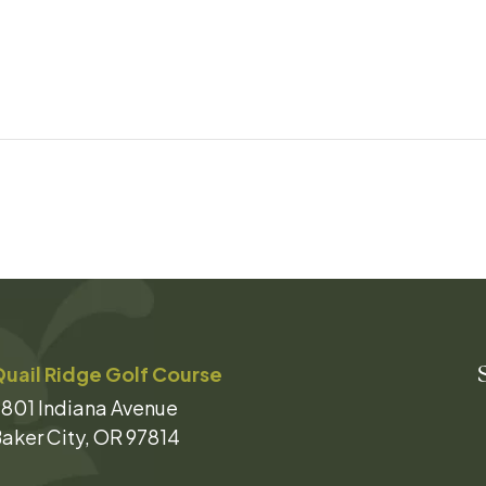
uail Ridge Golf Course
801 Indiana Avenue
aker City, OR 97814