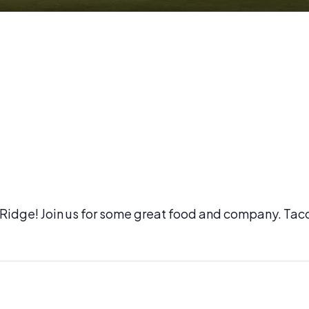
l Ridge! Join us for some great food and company. Tac