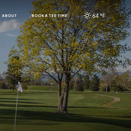
64 °F
ABOUT
BOOK A TEE TIME