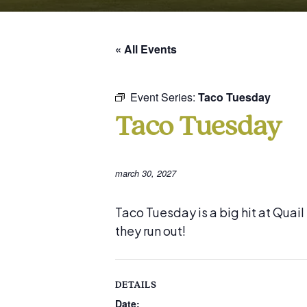
« All Events
Event Series:
Taco Tuesday
Taco Tuesday
march 30, 2027
Taco Tuesday is a big hit at Quai
they run out!
DETAILS
Date: