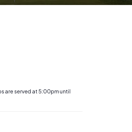
os are served at 5:00pm until