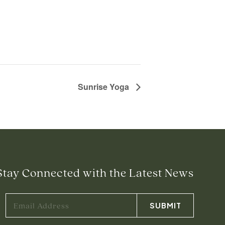
Sunrise Yoga
Stay Connected with the Latest News