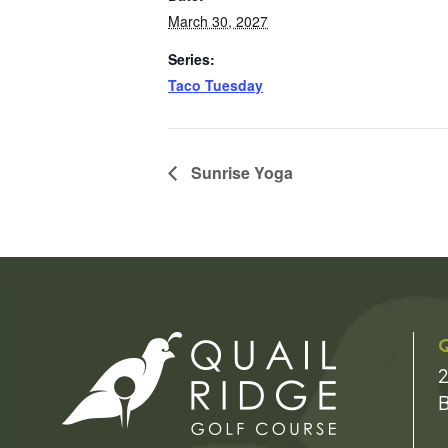
March 30, 2027
Series:
Taco Tuesday
Sunrise Yoga
Q
2
B