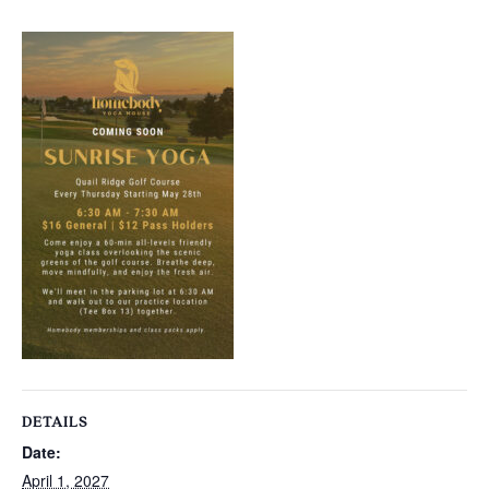
DETAILS
Date:
April 1, 2027