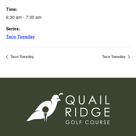
Time:
6:30 am - 7:30 am
Series:
Taco Tuesday
Taco Tuesday
Taco Tuesday