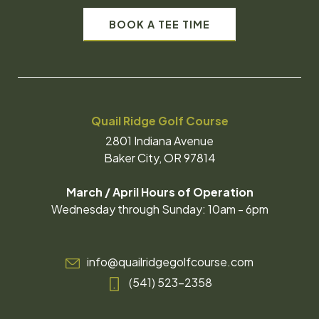
BOOK A TEE TIME
Quail Ridge Golf Course
2801 Indiana Avenue
Baker City, OR 97814
March / April Hours of Operation
Wednesday through Sunday: 10am - 6pm
info@quailridgegolfcourse.com
(541) 523-2358