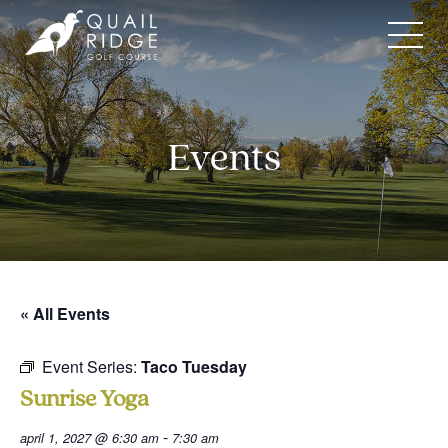
Skip
to
content
Events
« All Events
Event Series:
Taco Tuesday
Sunrise Yoga
-
april 1, 2027 @ 6:30 am
7:30 am