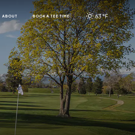
63 °F
ABOUT
BOOK A TEE TIME