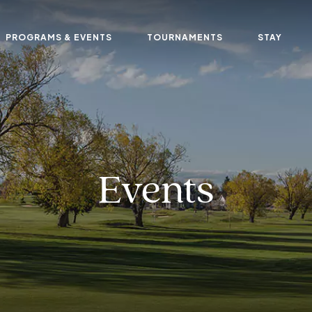
PROGRAMS & EVENTS
TOURNAMENTS
STAY
Events