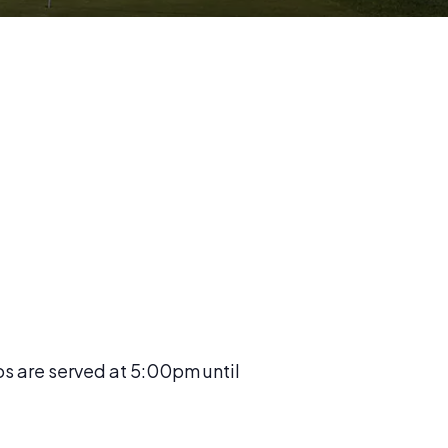
os are served at 5:00pm until