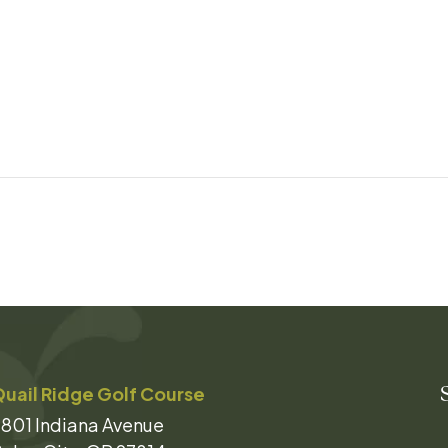
uail Ridge Golf Course
801 Indiana Avenue