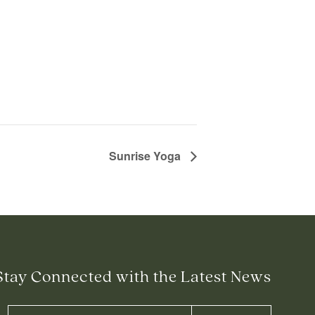
Sunrise Yoga
Stay Connected with the Latest News