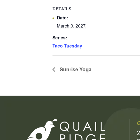
DETAILS
Date:
March 9, 2027
Series:
Taco Tuesday
Sunrise Yoga
Q
2