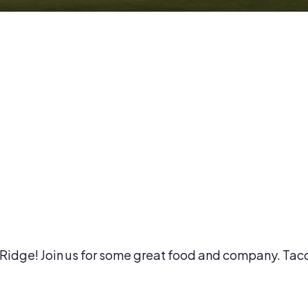
l Ridge! Join us for some great food and company. Tac