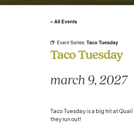
« All Events
Event Series:
Taco Tuesday
Taco Tuesday
march 9, 2027
Taco Tuesday is a big hit at Quai
they run out!