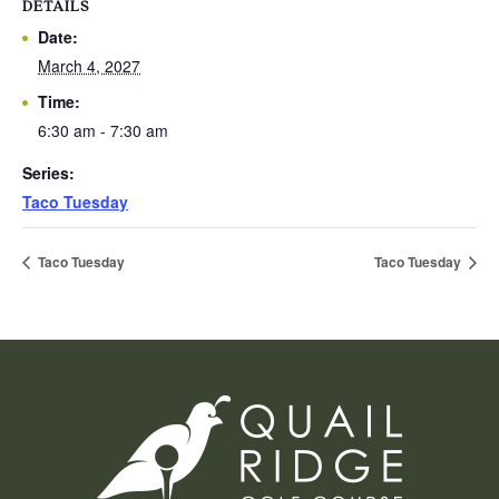
DETAILS
Date:
March 4, 2027
Time:
6:30 am - 7:30 am
Series:
Taco Tuesday
Taco Tuesday
Taco Tuesday