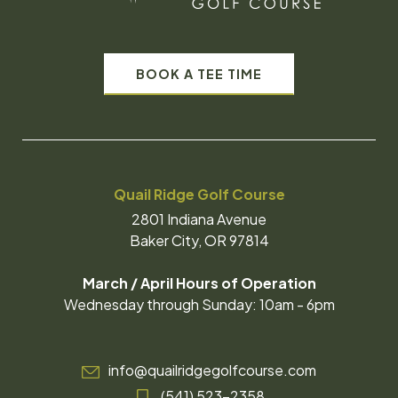
BOOK A TEE TIME
Quail Ridge Golf Course
2801 Indiana Avenue
Baker City, OR 97814
March / April Hours of Operation
Wednesday through Sunday: 10am - 6pm
info@quailridgegolfcourse.com
(541) 523-2358