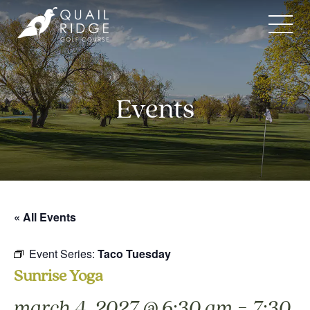
Skip
to
content
Events
« All Events
Event Series:
Taco Tuesday
Sunrise Yoga
-
march 4, 2027 @ 6:30 am
7:30