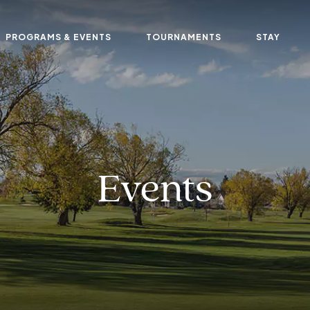
PROGRAMS & EVENTS
TOURNAMENTS
STAY
Events