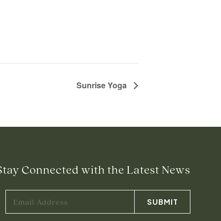
Sunrise Yoga
Stay Connected with the Latest News