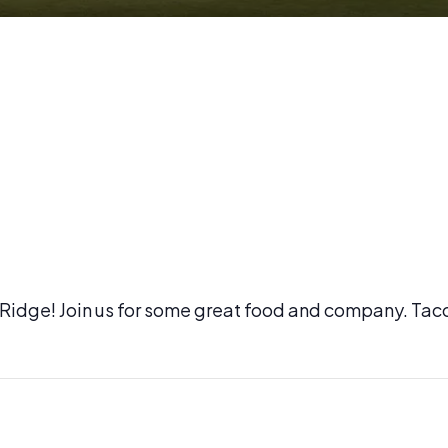
l Ridge! Join us for some great food and company. Tac