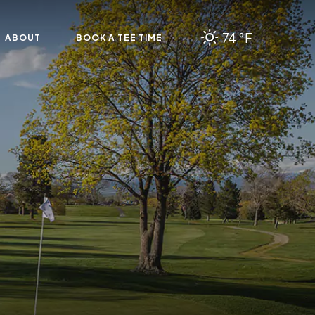
74 °F
ABOUT
BOOK A TEE TIME