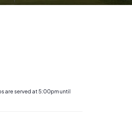
os are served at 5:00pm until