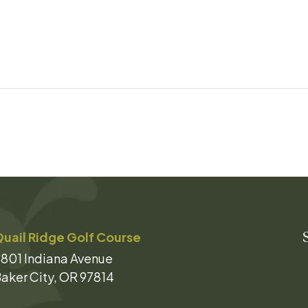
uail Ridge Golf Course
801 Indiana Avenue
aker City, OR 97814