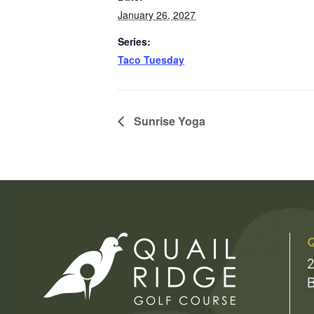
January 26, 2027
Series:
Taco Tuesday
Sunrise Yoga
Q
2
B