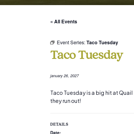
« All Events
Event Series:
Taco Tuesday
Taco Tuesday
january 26, 2027
Taco Tuesday is a big hit at Quai
they run out!
DETAILS
Date: