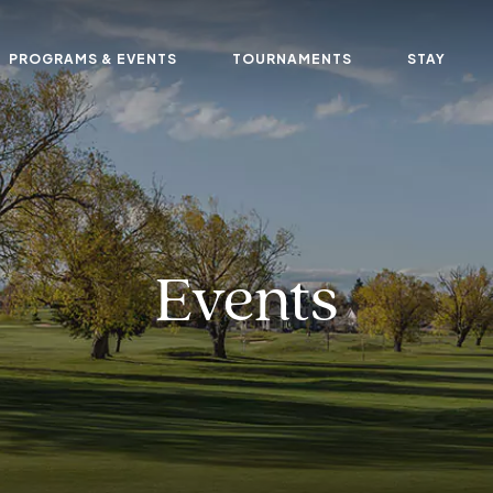
PROGRAMS & EVENTS
TOURNAMENTS
STAY
Events