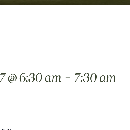
-
27 @ 6:30 am
7:30 am