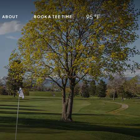
95 °F
ABOUT
BOOK A TEE TIME