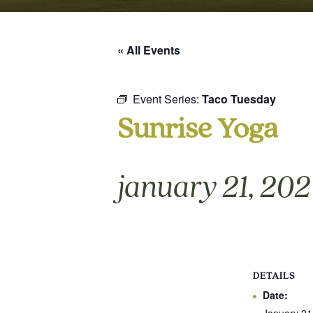
« All Events
Event Series:
Taco Tuesday
Sunrise Yoga
january 21, 20
DETAILS
Date: