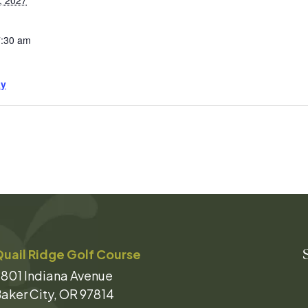
, 2027
7:30 am
ay
uail Ridge Golf Course
801 Indiana Avenue
aker City, OR 97814