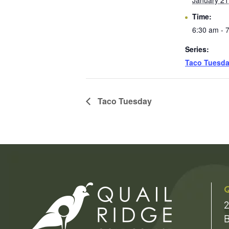
January 21
Time:
6:30 am - 
Series:
Taco Tuesd
Taco Tuesday
Q
2
B