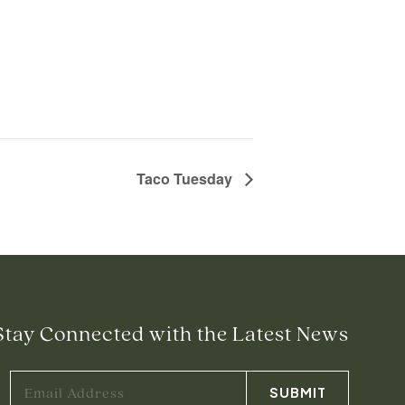
Taco Tuesday
Stay Connected with the Latest News