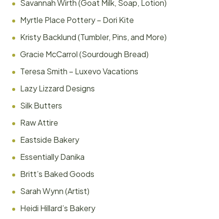
Savannah Wirth (Goat Milk, Soap, Lotion)
Myrtle Place Pottery – Dori Kite
Kristy Backlund (Tumbler, Pins, and More)
Gracie McCarrol (Sourdough Bread)
Teresa Smith – Luxevo Vacations
Lazy Lizzard Designs
Silk Butters
Raw Attire
Eastside Bakery
Essentially Danika
Britt’s Baked Goods
Sarah Wynn (Artist)
Heidi Hillard’s Bakery