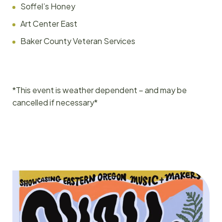
Soffel’s Honey
Art Center East
Baker County Veteran Services
*This event is weather dependent – and may be
cancelled if necessary*