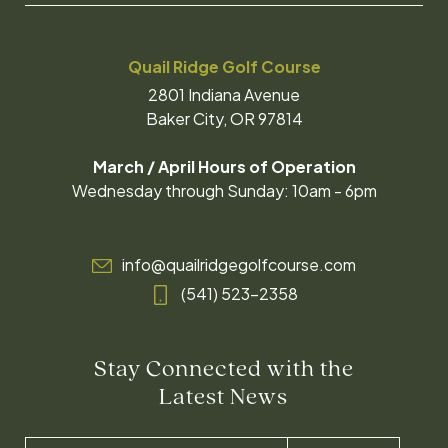
Quail Ridge Golf Course
2801 Indiana Avenue
Baker City, OR 97814
March / April Hours of Operation
Wednesday through Sunday: 10am - 6pm
info@quailridgegolfcourse.com
(541) 523-2358
Stay Connected with the
Latest News