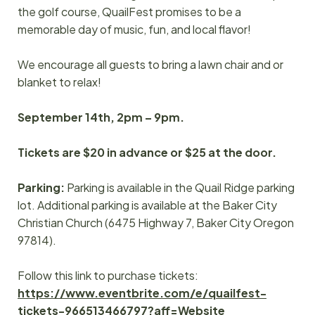
the golf course, QuailFest promises to be a
memorable day of music, fun, and local flavor!
We encourage all guests to bring a lawn chair and or
blanket to relax!
September 14th, 2pm – 9pm.
Tickets are $20 in advance or $25 at the door.
Parking:
Parking is available in the Quail Ridge parking
lot. Additional parking is available at the Baker City
Christian Church (6475 Highway 7, Baker City Oregon
97814).
Follow this link to purchase tickets:
https://www.eventbrite.com/e/quailfest-
tickets-966513466797?aff=Website