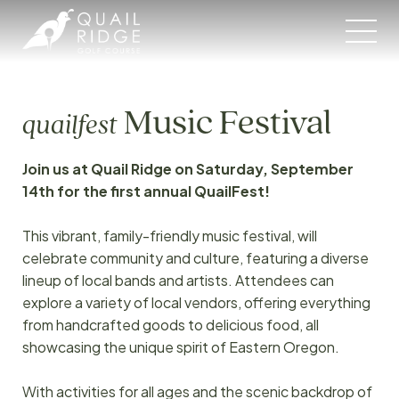
Skip
to
content
Music Festival
quailfest
Join us at Quail Ridge on Saturday, September
14th for the first annual QuailFest!
This vibrant, family-friendly music festival, will
celebrate community and culture, featuring a diverse
lineup of local bands and artists. Attendees can
explore a variety of local vendors, offering everything
from handcrafted goods to delicious food, all
showcasing the unique spirit of Eastern Oregon.
With activities for all ages and the scenic backdrop of