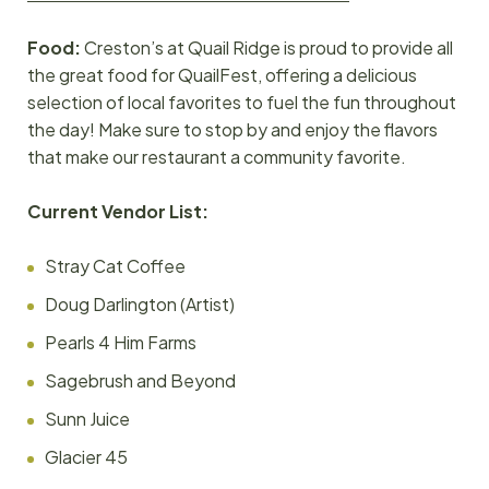
Food:
Creston’s at Quail Ridge is proud to provide all
the great food for QuailFest, offering a delicious
selection of local favorites to fuel the fun throughout
the day! Make sure to stop by and enjoy the flavors
that make our restaurant a community favorite.
Current Vendor
List:
Stray Cat Coffee
Doug Darlington (Artist)
Pearls 4 Him Farms
Sagebrush and Beyond
Sunn Juice
Glacier 45