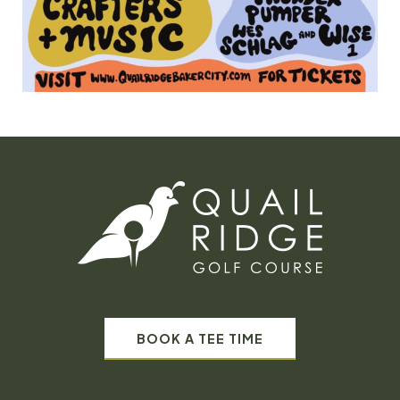
BOOK A TEE TIME