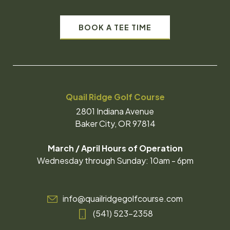
BOOK A TEE TIME
Quail Ridge Golf Course
2801 Indiana Avenue
Baker City, OR 97814
March / April Hours of Operation
Wednesday through Sunday: 10am - 6pm
info@quailridgegolfcourse.com
(541) 523-2358