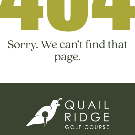
Sorry. We can’t find that
page.