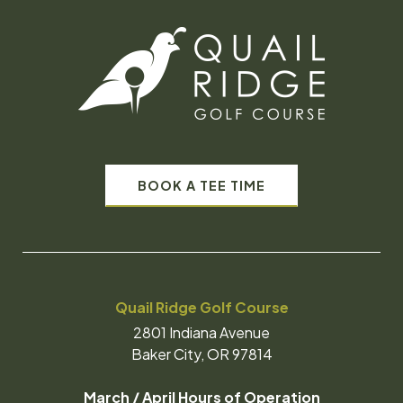
BOOK A TEE TIME
Quail Ridge Golf Course
2801 Indiana Avenue
Baker City, OR 97814
March / April Hours of Operation