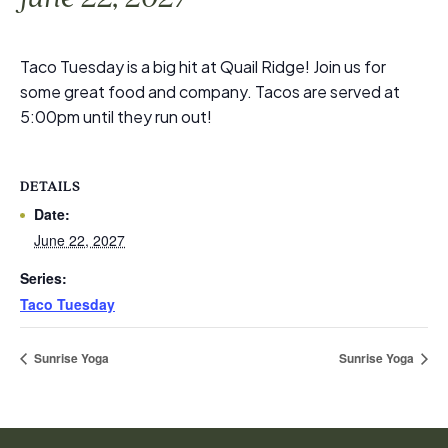
Taco Tuesday is a big hit at Quail Ridge! Join us for
some great food and company. Tacos are served at
5:00pm until they run out!
DETAILS
Date:
June 22, 2027
Series:
Taco Tuesday
Sunrise Yoga
Sunrise Yoga