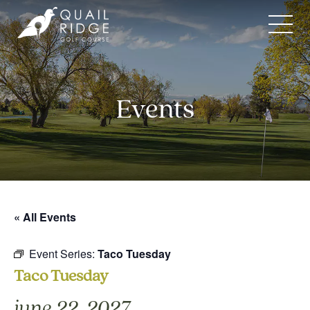
Skip
to
content
Events
« All Events
Event Series:
Taco Tuesday
Taco Tuesday
june 22, 2027