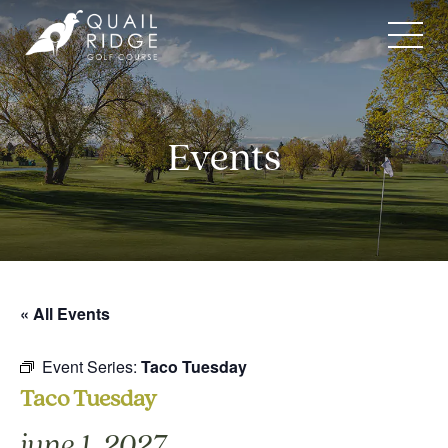
Skip
to
content
Events
« All Events
Event Series:
Taco Tuesday
Taco Tuesday
june 1, 2027