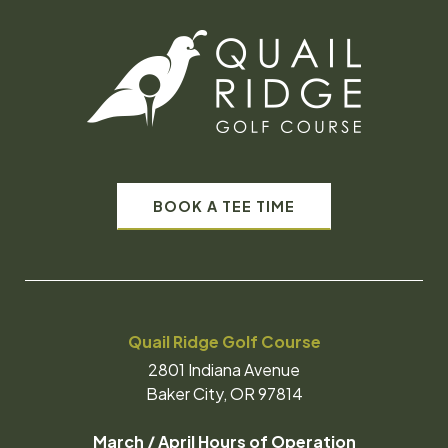
BOOK A TEE TIME
Quail Ridge Golf Course
2801 Indiana Avenue
Baker City, OR 97814
March / April Hours of Operation