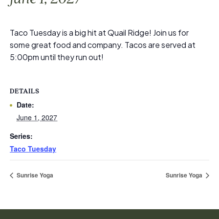
Taco Tuesday is a big hit at Quail Ridge! Join us for
some great food and company. Tacos are served at
5:00pm until they run out!
DETAILS
Date:
June 1, 2027
Series:
Taco Tuesday
Sunrise Yoga
Sunrise Yoga