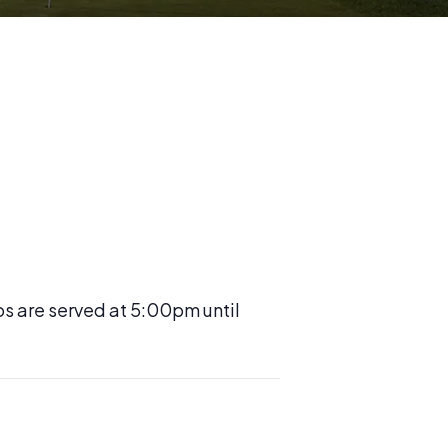
os are served at 5:00pm until