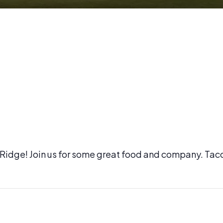
l Ridge! Join us for some great food and company. Tac