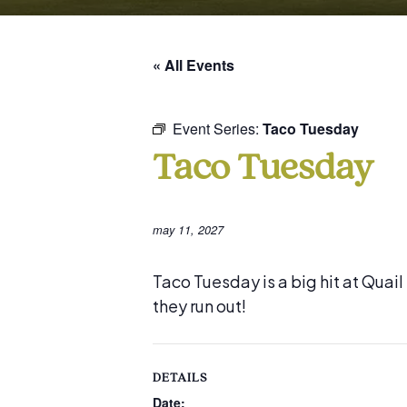
« All Events
Event Series:
Taco Tuesday
Taco Tuesday
may 11, 2027
Taco Tuesday is a big hit at Quai
they run out!
DETAILS
Date: