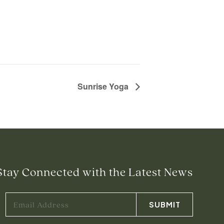
Sunrise Yoga
Stay Connected with the Latest News