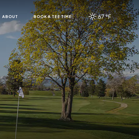
67 °F
ABOUT
BOOK A TEE TIME