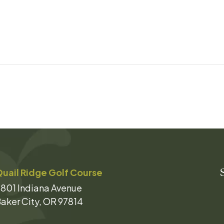
uail Ridge Golf Course
801 Indiana Avenue
aker City, OR 97814