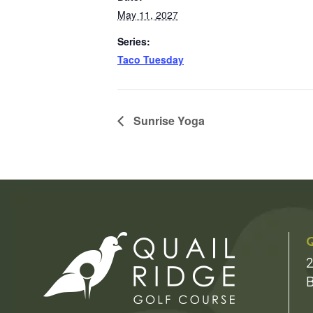
May 11, 2027
Series:
Taco Tuesday
Sunrise Yoga
Q
2
B