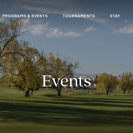
PROGRAMS & EVENTS
TOURNAMENTS
STAY
Events