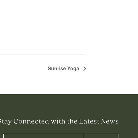
Sunrise Yoga
Stay Connected with the Latest News