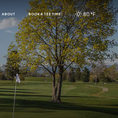
80 °F
ABOUT
BOOK A TEE TIME