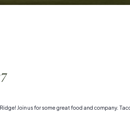
27
l Ridge! Join us for some great food and company. Tac