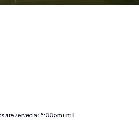
os are served at 5:00pm until