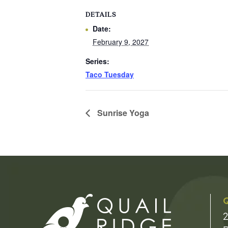
DETAILS
Date:
February 9, 2027
Series:
Taco Tuesday
Sunrise Yoga
Q
2