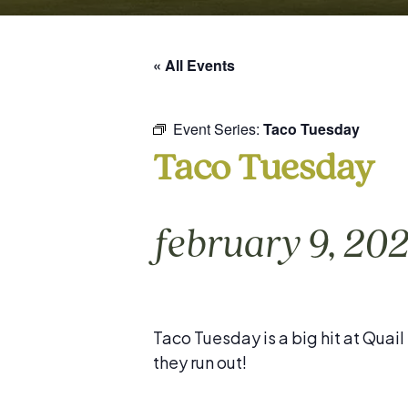
« All Events
Event Series:
Taco Tuesday
Taco Tuesday
february 9, 20
Taco Tuesday is a big hit at Quai
they run out!