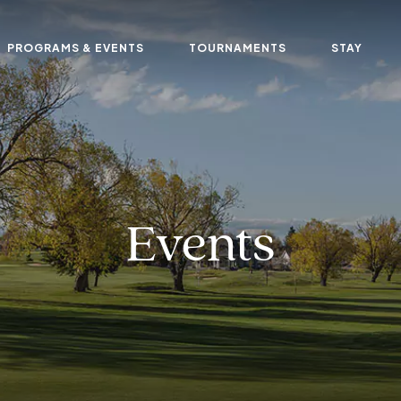
PROGRAMS & EVENTS
TOURNAMENTS
STAY
Events