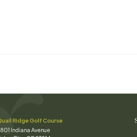
uail Ridge Golf Course
801 Indiana Avenue