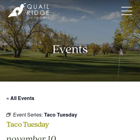
Skip
to
content
Events
« All Events
Event Series:
Taco Tuesday
Taco Tuesday
november 10