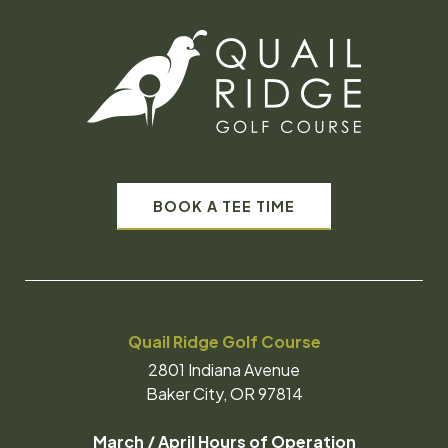
BOOK A TEE TIME
Quail Ridge Golf Course
2801 Indiana Avenue
Baker City, OR 97814
March / April Hours of Operation