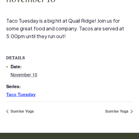
Taco Tuesday is a big hit at Quail Ridge! Join us for
some great food and company. Tacos are served at
5:00pm until they run out!
DETAILS
Date:
November 10
Series:
Taco Tuesday
Sunrise Yoga
Sunrise Yoga