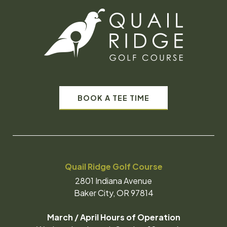
BOOK A TEE TIME
Quail Ridge Golf Course
2801 Indiana Avenue
Baker City, OR 97814
March / April Hours of Operation