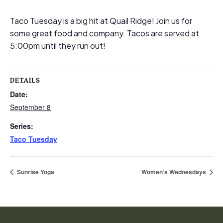
Taco Tuesday is a big hit at Quail Ridge! Join us for
some great food and company. Tacos are served at
5:00pm until they run out!
DETAILS
Date:
September 8
Series:
Taco Tuesday
Sunrise Yoga
Women’s Wednesdays