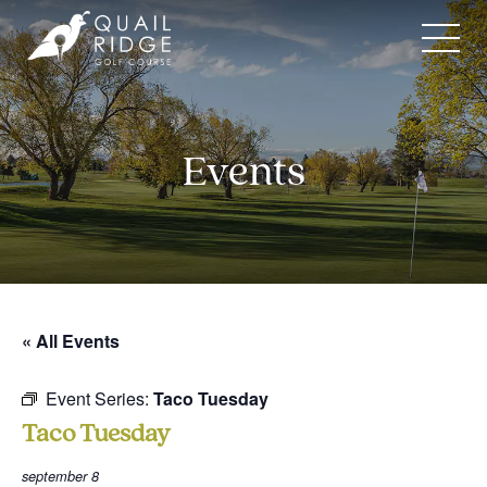
Skip
to
content
Events
« All Events
Event Series:
Taco Tuesday
Taco Tuesday
september 8