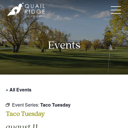
Skip
to
content
Events
« All Events
Event Series:
Taco Tuesday
Taco Tuesday
august 11