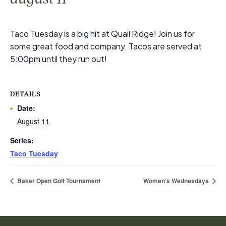
Taco Tuesday is a big hit at Quail Ridge! Join us for
some great food and company. Tacos are served at
5:00pm until they run out!
DETAILS
Date:
August 11
Series:
Taco Tuesday
Baker Open Golf Tournament
Women’s Wednesdays