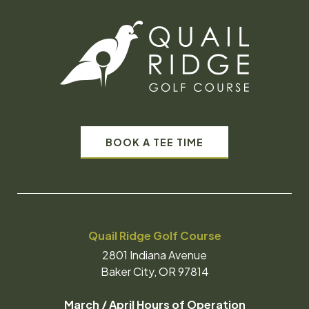
BOOK A TEE TIME
Quail Ridge Golf Course
2801 Indiana Avenue
Baker City, OR 97814
March / April Hours of Operation