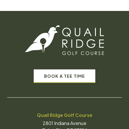
BOOK A TEE TIME
Quail Ridge Golf Course
2801 Indiana Avenue