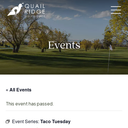
Skip
to
content
Events
« All Events
This event has passed.
Event Series:
Taco Tuesday