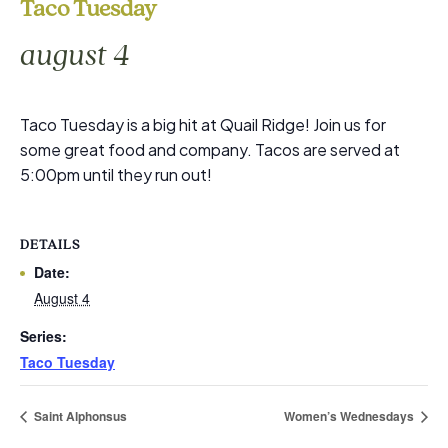
Taco Tuesday
august 4
Taco Tuesday is a big hit at Quail Ridge! Join us for
some great food and company. Tacos are served at
5:00pm until they run out!
DETAILS
Date:
August 4
Series:
Taco Tuesday
Saint Alphonsus
Women’s Wednesdays