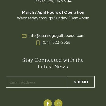
Baker City, OR 97814
March / April Hours of Operation
Wednesday through Sunday: 10am - 6pm
info@quailridgegolfcourse.com
(541) 523-2358
Stay Connected with the
Latest News