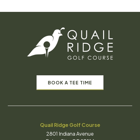
BOOK A TEE TIME
Quail Ridge Golf Course
2801 Indiana Avenue