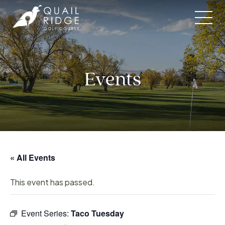
Skip
to
content
Events
« All Events
This event has passed.
Event Series:
Taco Tuesday