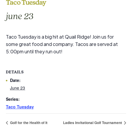
Taco Tuesday
june 23
Taco Tuesday is a big hit at Quail Ridge! Join us for
some great food and company. Tacos are served at
5:00pm until they run out!
DETAILS
Date:
June 23
Series:
Taco Tuesday
Golf for the Health of It
Ladies Invitational Golf Tournament