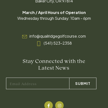
Baker City, OR 97814
March / April Hours of Operation
Wednesday through Sunday: 10am - 6pm
info@quailridgegolfcourse.com
(541) 523-2358
Stay Connected with the
Latest News