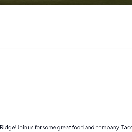
l Ridge! Join us for some great food and company. Tac