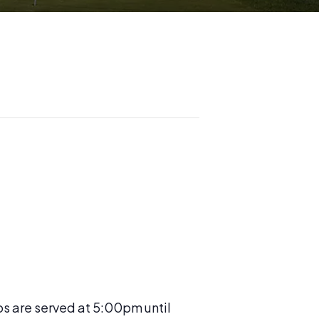
os are served at 5:00pm until