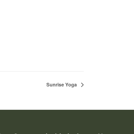
Sunrise Yoga