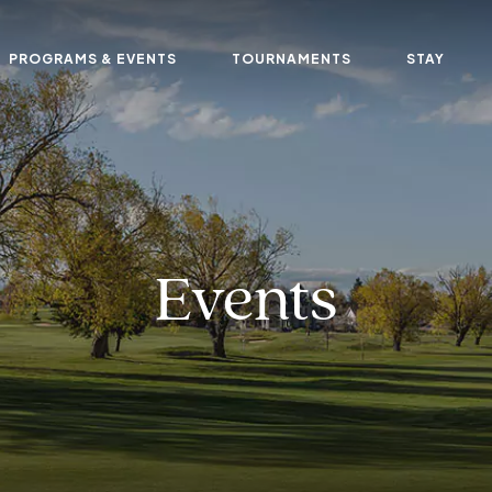
PROGRAMS & EVENTS
TOURNAMENTS
STAY
Events