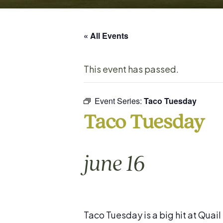
« All Events
This event has passed.
Event Series:
Taco Tuesday
Taco Tuesday
june 16
Taco Tuesday is a big hit at Quai