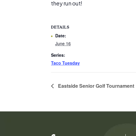
they run out!
DETAILS
Date:
June 16
Series:
Taco Tuesday
Eastside Senior Golf Tournament