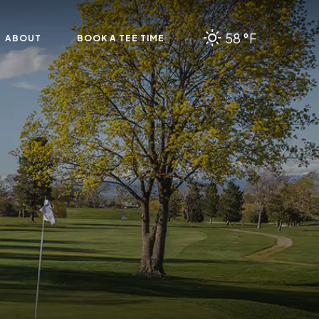
58 °F
ABOUT
BOOK A TEE TIME