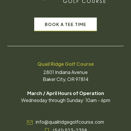
BOOK A TEE TIME
Quail Ridge Golf Course
2801 Indiana Avenue
Baker City, OR 97814
March / April Hours of Operation
Wednesday through Sunday: 10am - 6pm
info@quailridgegolfcourse.com
(541) 523-2358