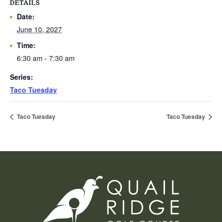
DETAILS
Date:
June 10, 2027
Time:
6:30 am - 7:30 am
Series:
Taco Tuesday
Taco Tuesday
Taco Tuesday