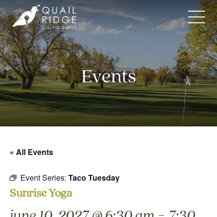
Skip
to
content
Events
« All Events
Event Series:
Taco Tuesday
Sunrise Yoga
-
june 10, 2027 @ 6:30 am
7:30