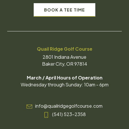
BOOK A TEE TIME
Quail Ridge Golf Course
2801 Indiana Avenue
Baker City, OR 97814
March / April Hours of Operation
Wednesday through Sunday: 10am - 6pm
info@quailridgegolfcourse.com
(541) 523-2358