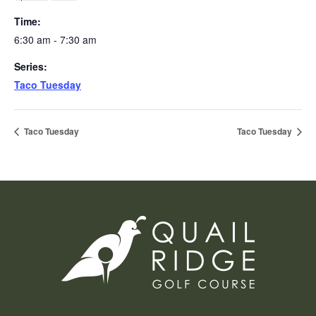
Time:
6:30 am - 7:30 am
Series:
Taco Tuesday
Taco Tuesday
Taco Tuesday