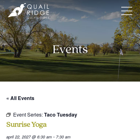
Skip
to
content
Events
« All Events
Event Series:
Taco Tuesday
Sunrise Yoga
-
april 22, 2027 @ 6:30 am
7:30 am