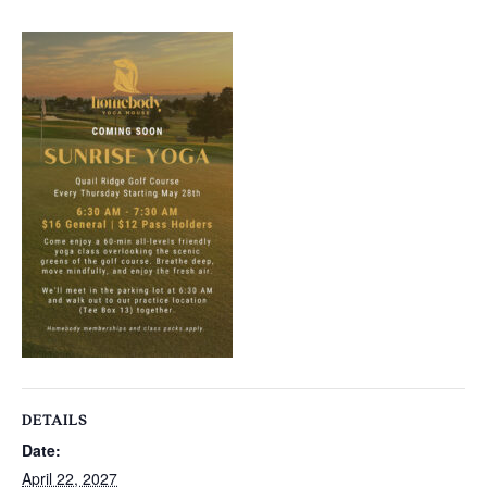
DETAILS
Date:
April 22, 2027