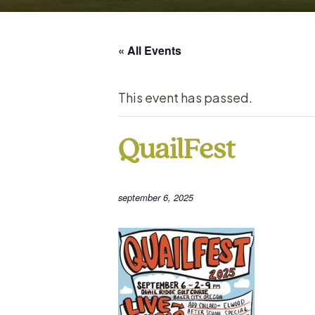
« All Events
This event has passed.
QuailFest
september 6, 2025