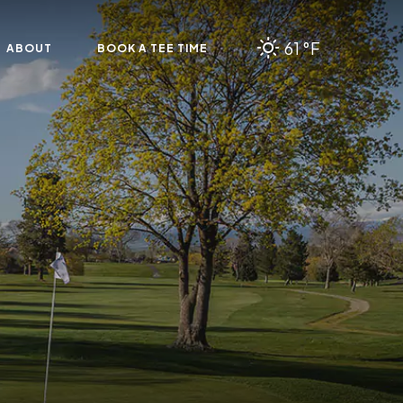
61 °F
ABOUT
BOOK A TEE TIME