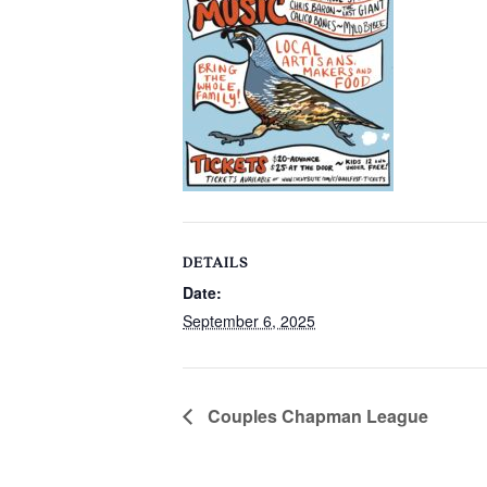
DETAILS
Date:
September 6, 2025
Couples Chapman League