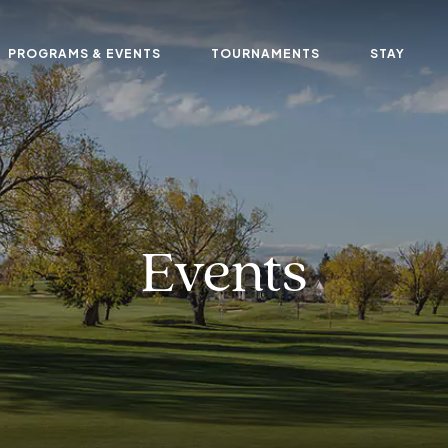
PROGRAMS & EVENTS
TOURNAMENTS
STAY
Events