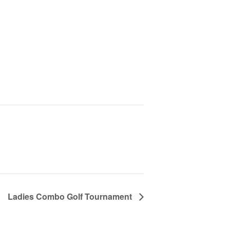
Ladies Combo Golf Tournament