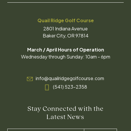
Quail Ridge Golf Course
2801 Indiana Avenue
Baker City, OR 97814
March / April Hours of Operation
Wednesday through Sunday: 10am - 6pm
info@quailridgegolfcourse.com
(541) 523-2358
Stay Connected with the
Latest News