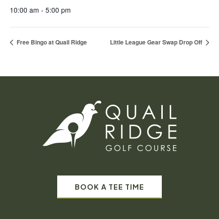
10:00 am - 5:00 pm
Free Bingo at Quail Ridge
Little League Gear Swap Drop Off
BOOK A TEE TIME