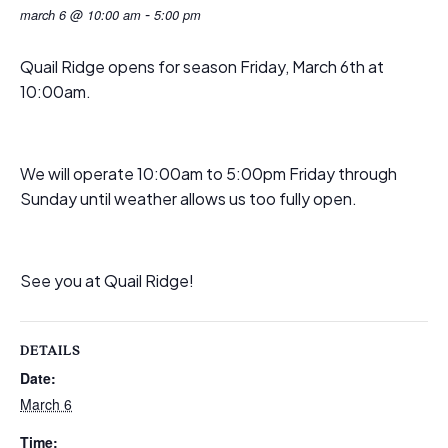
-
march 6 @ 10:00 am
5:00 pm
Quail Ridge opens for season Friday, March 6th at
10:00am.
We will operate 10:00am to 5:00pm Friday through
Sunday until weather allows us too fully open.
See you at Quail Ridge!
DETAILS
Date:
March 6
Time: