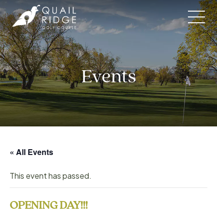
Skip
to
content
Events
« All Events
This event has passed.
OPENING DAY!!!