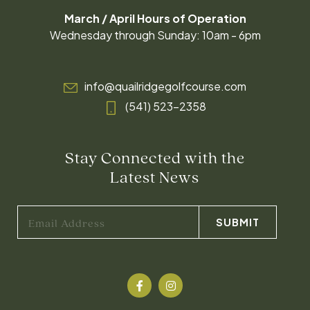
March / April Hours of Operation
Wednesday through Sunday: 10am - 6pm
info@quailridgegolfcourse.com
(541) 523-2358
Stay Connected with the
Latest News