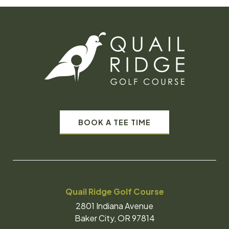
BOOK A TEE TIME
Quail Ridge Golf Course
2801 Indiana Avenue
Baker City, OR 97814