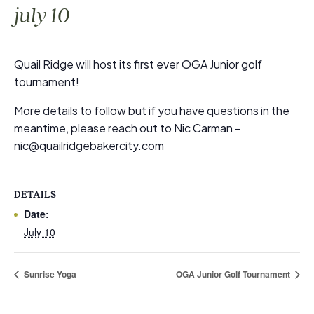
july 10
Quail Ridge will host its first ever OGA Junior golf
tournament!
More details to follow but if you have questions in the
meantime, please reach out to Nic Carman –
nic@quailridgebakercity.com
DETAILS
Date:
July 10
Sunrise Yoga
OGA Junior Golf Tournament