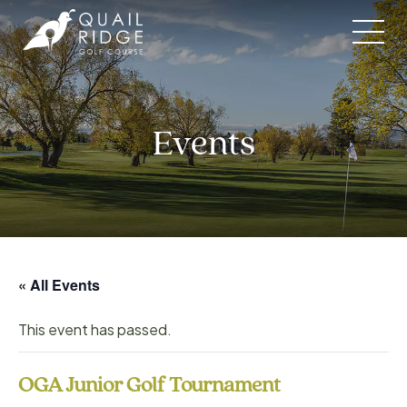
Skip
to
content
Events
« All Events
This event has passed.
OGA Junior Golf Tournament