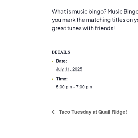
What is music bingo? Music Bingo i
you mark the matching titles on y
great tunes with friends!
DETAILS
Date:
July 11, 2025
Time:
5:00 pm - 7:00 pm
Taco Tuesday at Quail Ridge!