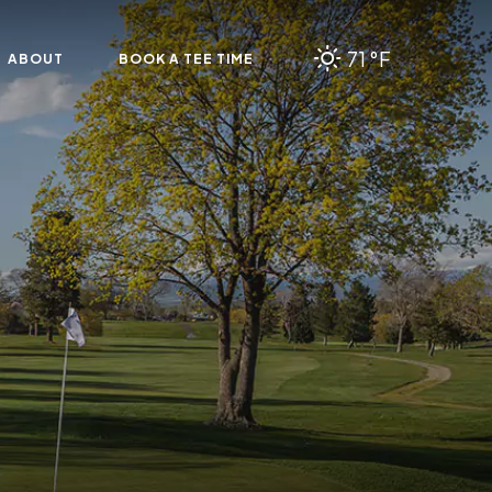
71 °F
ABOUT
BOOK A TEE TIME