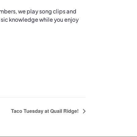
numbers, we play song clips and
 music knowledge while you enjoy
Taco Tuesday at Quail Ridge!