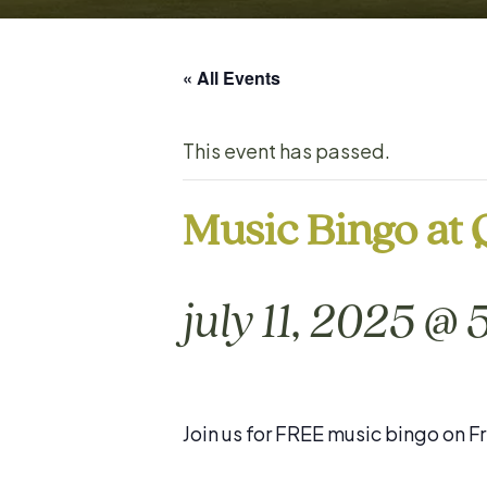
« All Events
This event has passed.
Music Bingo at
july 11, 2025 @
Join us for FREE music bingo on Fr