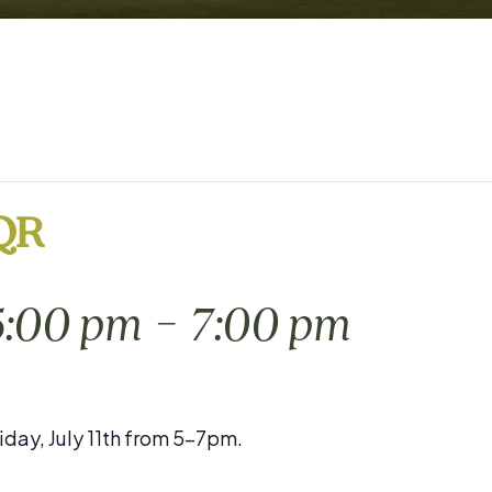
 QR
-
 5:00 pm
7:00 pm
iday, July 11th from 5-7pm.