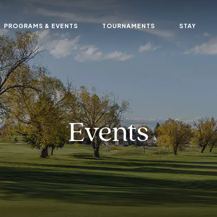
PROGRAMS & EVENTS
TOURNAMENTS
STAY
Events