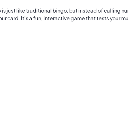
s just like traditional bingo, but instead of calling 
our card. It’s a fun, interactive game that tests your