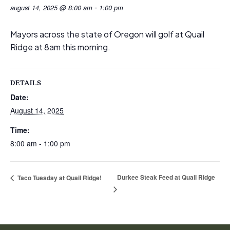
-
august 14, 2025 @ 8:00 am
1:00 pm
Mayors across the state of Oregon will golf at Quail
Ridge at 8am this morning.
DETAILS
Date:
August 14, 2025
Time:
8:00 am - 1:00 pm
Durkee Steak Feed at Quail Ridge
Taco Tuesday at Quail Ridge!