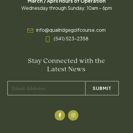
March / April Hours of Operation
Wednesday through Sunday: 10am - 6pm
info@quailridgegolfcourse.com
(541) 523-2358
Stay Connected with the
Latest News