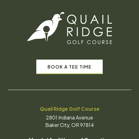
BOOK A TEE TIME
Quail Ridge Golf Course
2801 Indiana Avenue
Baker City, OR 97814