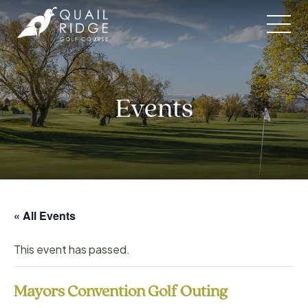
Skip
to
content
Events
« All Events
This event has passed.
Mayors Convention Golf Outing