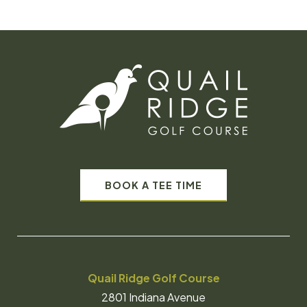
BOOK A TEE TIME
Quail Ridge Golf Course
2801 Indiana Avenue