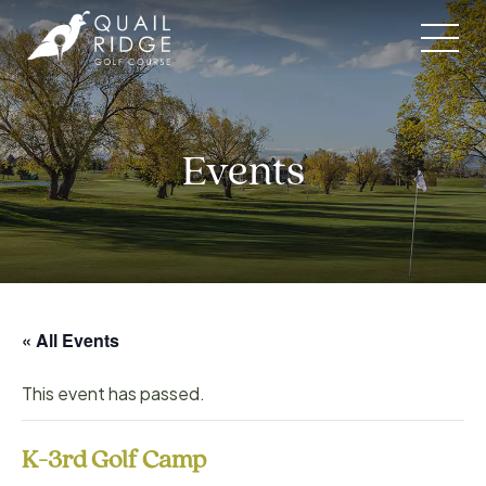
Skip
to
content
Events
« All Events
This event has passed.
K-3rd Golf Camp