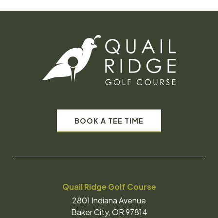
BOOK A TEE TIME
Quail Ridge Golf Course
2801 Indiana Avenue
Baker City, OR 97814