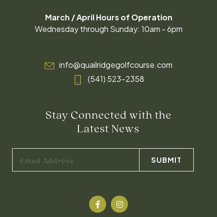
March / April Hours of Operation
Wednesday through Sunday: 10am - 6pm
info@quailridgegolfcourse.com
(541) 523-2358
Stay Connected with the
Latest News