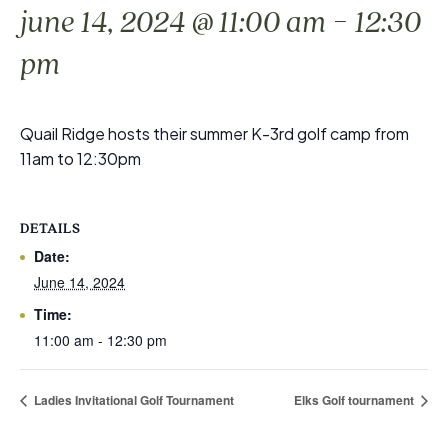
-
june 14, 2024 @ 11:00 am
12:30
pm
Quail Ridge hosts their summer K-3rd golf camp from
11am to 12:30pm
DETAILS
Date:
June 14, 2024
Time:
11:00 am - 12:30 pm
Ladies Invitational Golf Tournament
Elks Golf tournament