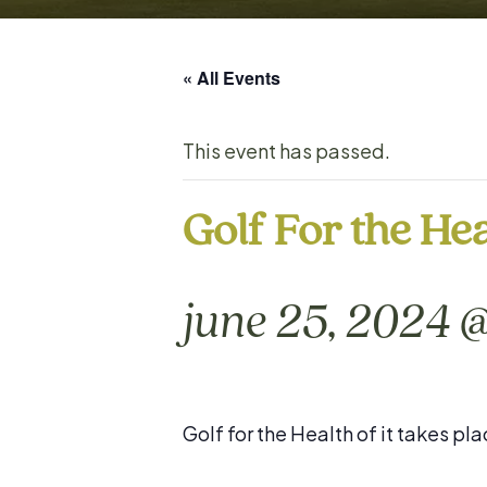
« All Events
This event has passed.
Golf For the Hea
june 25, 2024 
Golf for the Health of it takes 