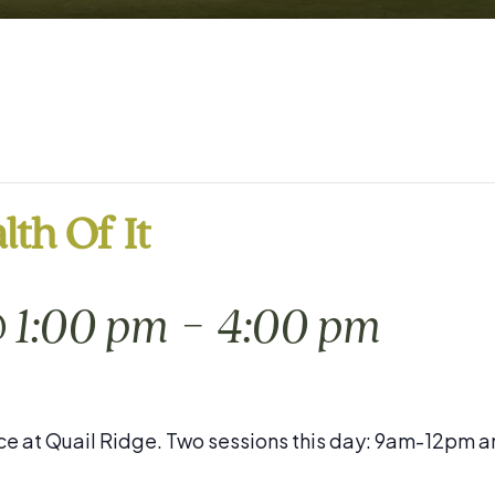
lth Of It
-
@ 1:00 pm
4:00 pm
place at Quail Ridge. Two sessions this day: 9am-12pm