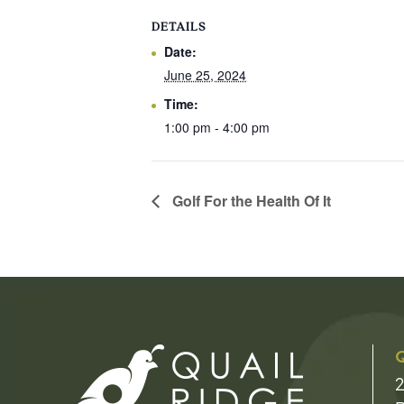
DETAILS
Date:
June 25, 2024
Time:
1:00 pm - 4:00 pm
Golf For the Health Of It
Q
2