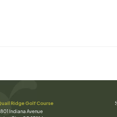
uail Ridge Golf Course
801 Indiana Avenue