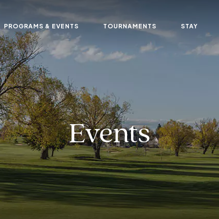
PROGRAMS & EVENTS
TOURNAMENTS
STAY
Events