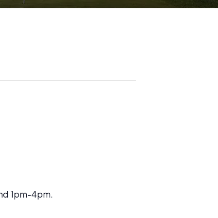
 and 1pm-4pm.