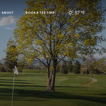
57 °F
ABOUT
BOOK A TEE TIME