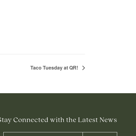
Taco Tuesday at QR!
Stay Connected with the Latest News