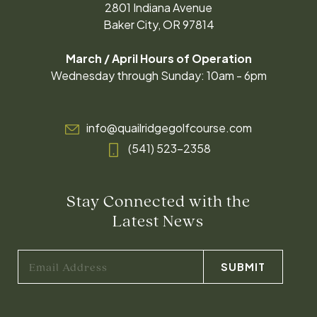
2801 Indiana Avenue
Baker City, OR 97814
March / April Hours of Operation
Wednesday through Sunday: 10am - 6pm
info@quailridgegolfcourse.com
(541) 523-2358
Stay Connected with the
Latest News