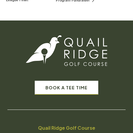
Program Fundraiser
BOOK A TEE TIME
Quail Ridge Golf Course