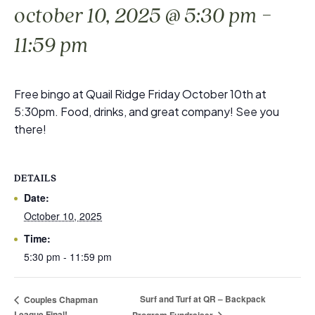
-
october 10, 2025 @ 5:30 pm
11:59 pm
Free bingo at Quail Ridge Friday October 10th at
5:30pm. Food, drinks, and great company! See you
there!
DETAILS
Date:
October 10, 2025
Time:
5:30 pm - 11:59 pm
Surf and Turf at QR – Backpack
Couples Chapman
League Final!