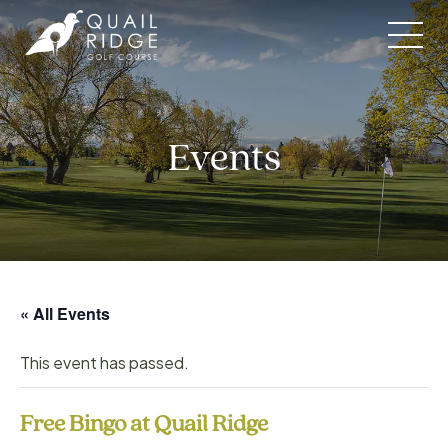
Skip
to
content
Events
« All Events
This event has passed.
Free Bingo at Quail Ridge