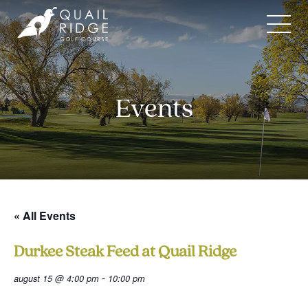
Skip
to
content
Events
« All Events
Durkee Steak Feed at Quail Ridge
-
august 15 @ 4:00 pm
10:00 pm