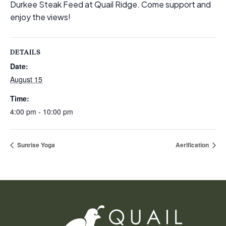
Durkee Steak Feed at Quail Ridge. Come support and
enjoy the views!
DETAILS
Date:
August 15
Time:
4:00 pm - 10:00 pm
Sunrise Yoga
Aerification