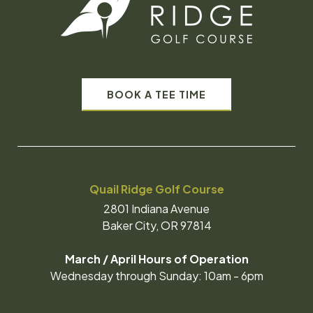
BOOK A TEE TIME
Quail Ridge Golf Course
2801 Indiana Avenue
Baker City, OR 97814
March / April Hours of Operation
Wednesday through Sunday: 10am - 6pm