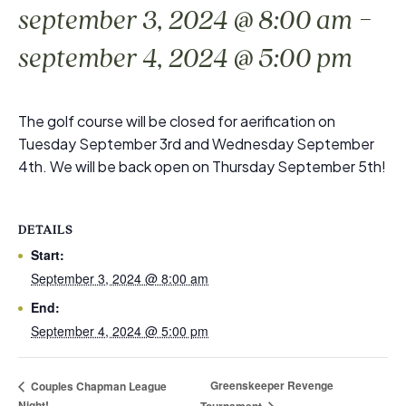
-
september 3, 2024 @ 8:00 am
september 4, 2024 @ 5:00 pm
The golf course will be closed for aerification on
Tuesday September 3rd and Wednesday September
4th. We will be back open on Thursday September 5th!
DETAILS
Start:
September 3, 2024 @ 8:00 am
End:
September 4, 2024 @ 5:00 pm
Greenskeeper Revenge
Couples Chapman League
Night!