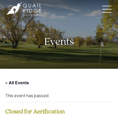
Skip
to
content
Events
« All Events
This event has passed.
Closed for Aerification