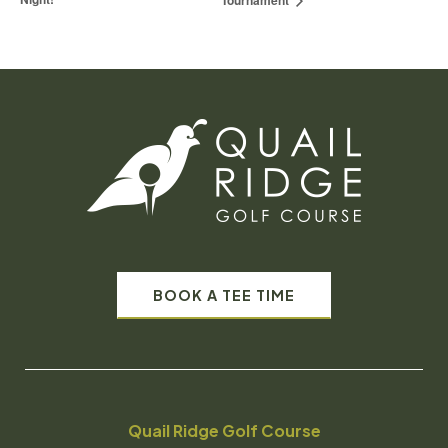
Tournament
BOOK A TEE TIME
Quail Ridge Golf Course