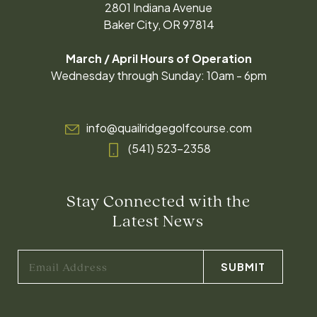
2801 Indiana Avenue
Baker City, OR 97814
March / April Hours of Operation
Wednesday through Sunday: 10am - 6pm
info@quailridgegolfcourse.com
(541) 523-2358
Stay Connected with the
Latest News