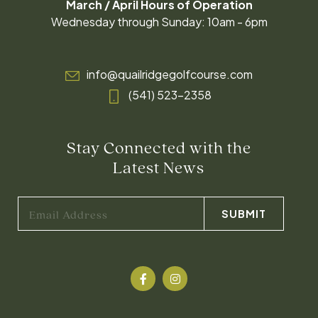
March / April Hours of Operation
Wednesday through Sunday: 10am - 6pm
info@quailridgegolfcourse.com
(541) 523-2358
Stay Connected with the
Latest News