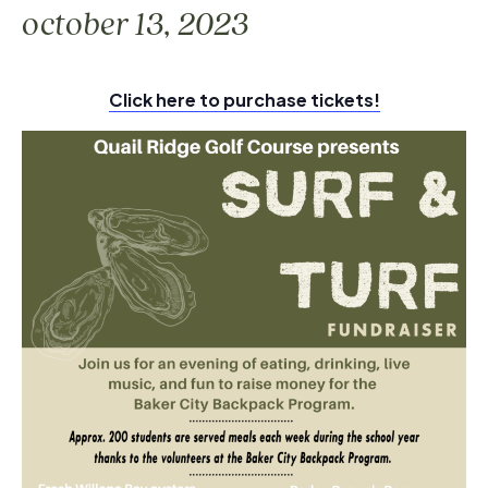
october 13, 2023
Click here to purchase tickets!