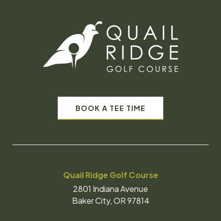
BOOK A TEE TIME
Quail Ridge Golf Course
2801 Indiana Avenue
Baker City, OR 97814