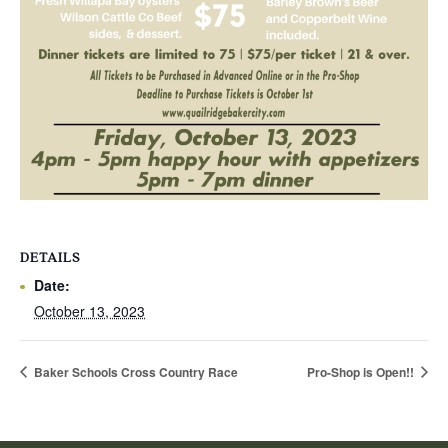
DETAILS
Date:
October 13, 2023
Baker Schools Cross Country Race
Pro-Shop is Open!!