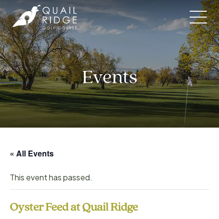
Skip
to
content
Events
« All Events
This event has passed.
Oyster Feed at Quail Ridge